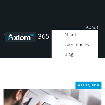
About
About
Tag: Office 365 Migration
Case Studies
Blog
APR 13, 2016