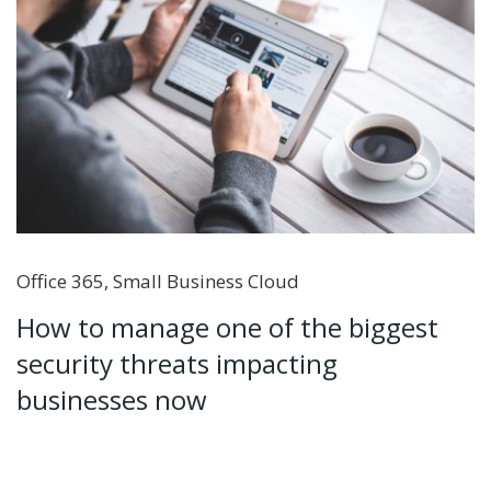
Office 365
,
Small Business Cloud
How to manage one of the biggest
security threats impacting
businesses now