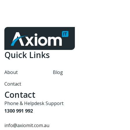
Quick Links
About
Blog
Contact
Contact
Phone & Helpdesk Support
1300 991 992
info@axiomit.com.au