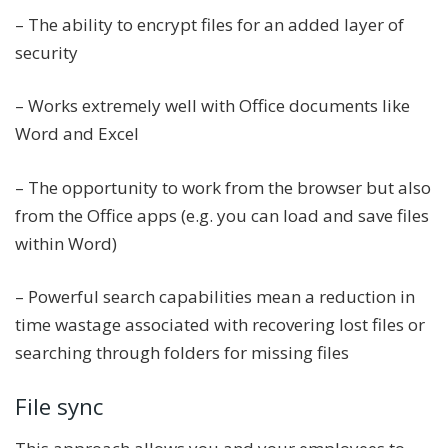
– The ability to encrypt files for an added layer of
security
– Works extremely well with Office documents like
Word and Excel
– The opportunity to work from the browser but also
from the Office apps (e.g. you can load and save files
within Word)
– Powerful search capabilities mean a reduction in
time wastage associated with recovering lost files or
searching through folders for missing files
File sync