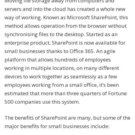
Moving file storage away from computers and
servers and into the cloud has created a whole new
way of working. Known as Microsoft SharePoint, this
method allows operation from the browser without
synchronising files to the desktop. Started as an
enterprise product, SharePoint is now available for
small businesses thanks to Office 365. An agile
platform that allows hundreds of employees
working in multiple locations, on many different
devices to work together as seamlessly as a few
employees working from a small office, it’s been
estimated that more than three quarters of Fortune
500 companies use this system.
The benefits of SharePoint are many, but some of the
major benefits for small businesses include: