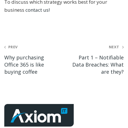
To discuss which strategy works best for your
business
contact us!
Post
PREV
NEXT
navigation
Why purchasing
Part 1 – Notifiable
Office 365 is like
Data Breaches: What
buying coffee
are they?