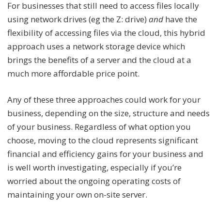
For businesses that still need to access files locally
using network drives (eg the Z: drive)
and
have the
flexibility of accessing files via the cloud, this hybrid
approach uses a network storage device which
brings the benefits of a server and the cloud at a
much more affordable price point.
Any of these three approaches could work for your
business, depending on the size, structure and needs
of your business. Regardless of what option you
choose, moving to the cloud represents significant
financial and efficiency gains for your business and
is well worth investigating, especially if you’re
worried about the ongoing operating costs of
maintaining your own on-site server.