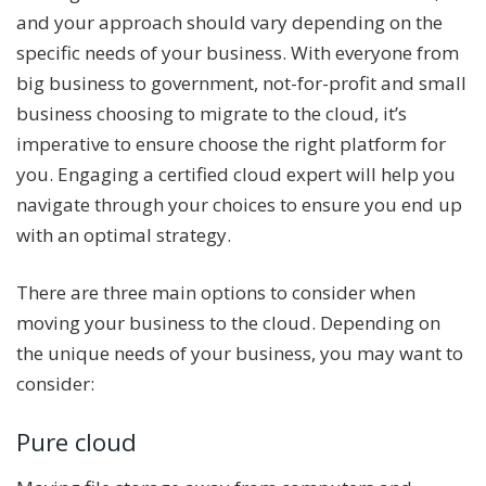
and your approach should vary depending on the
specific needs of your business. With everyone from
big business to government, not-for-profit and small
business choosing to migrate to the cloud, it’s
imperative to ensure choose the right platform for
you. Engaging a certified cloud expert will help you
navigate through your choices to ensure you end up
with an optimal strategy.
There are three main options to consider when
moving your business to the cloud. Depending on
the unique needs of your business, you may want to
consider:
Pure cloud