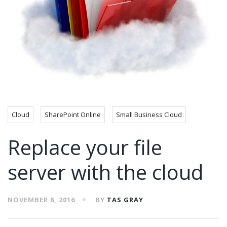
Cloud
SharePoint Online
Small Business Cloud
Replace your file
server with the cloud
NOVEMBER 8, 2016
BY
TAS GRAY