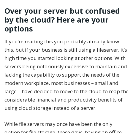
Over your server but confused
by the cloud? Here are your
options
If you’re reading this you probably already know
this, but if your business is still using a fileserver, it’s
high time you started looking at other options. With
servers being notoriously expensive to maintain and
lacking the capability to support the needs of the
modern workplace, most businesses – small and
large – have decided to move to the cloud to reap the
considerable financial and productivity benefits of
using cloud storage instead of a server.
While file servers may once have been the only
option for file storage, these days, having an office-