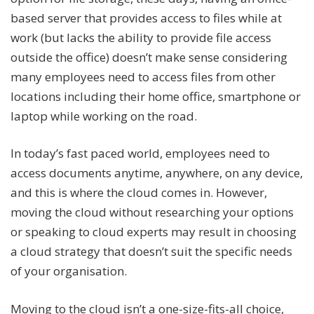
based server that provides access to files while at
work (but lacks the ability to provide file access
outside the office) doesn’t make sense considering
many employees need to access files from other
locations including their home office, smartphone or
laptop while working on the road.
In today’s fast paced world, employees need to
access documents anytime, anywhere, on any device,
and this is where the cloud comes in. However,
moving the cloud without researching your options
or speaking to cloud experts may result in choosing
a cloud strategy that doesn’t suit the specific needs
of your organisation.
Moving to the cloud isn’t a one-size-fits-all choice,