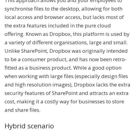
This approach allows you and your employees to
synchronise files to the desktop, allowing for both
local access and browser access, but lacks most of
the extra features included in the pure cloud
offering. Known as Dropbox, this platform is used by
a variety of different organisations, large and small.
Unlike SharePoint, Dropbox was originally intended
to be a consumer product, and has now been retro-
fitted as a business product. While a good option
when working with large files (especially design files
and high resolution images), Dropbox lacks the extra
security features of SharePoint and attracts an extra
cost, making it a costly way for businesses to store
and share files.
Hybrid scenario