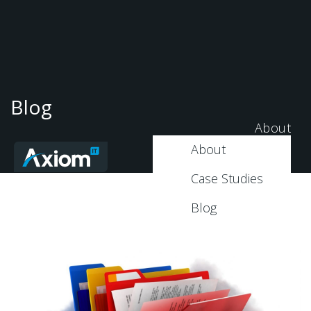
Blog
About
About
Case Studies
Blog