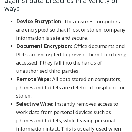
against data breaches in a variety of
ways
Device Encryption:
This ensures computers
are encrypted so that if lost or stolen, company
information is safe and secure.
Document Encryption:
Office documents and
PDFs are encrypted to prevent them from being
accessed if they fall into the hands of
unauthorised third parties.
Remote Wipe:
All data stored on computers,
phones and tablets are deleted if misplaced or
stolen.
Selective Wipe:
Instantly removes access to
work data from personal devices such as
phones and tablets, while leaving personal
information intact. This is usually used when