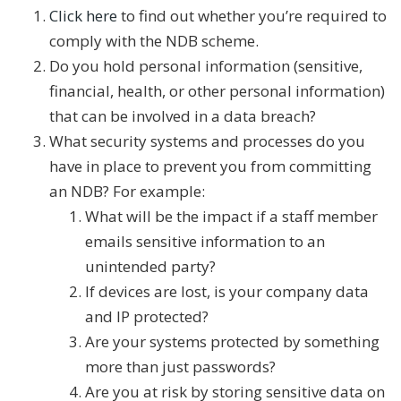
Click here
to find out whether you’re required to
comply with the NDB scheme.
Do you hold personal information (sensitive,
financial, health, or other personal information)
that can be involved in a data breach?
What security systems and processes do you
have in place to prevent you from committing
an NDB? For example:
What will be the impact if a staff member
emails sensitive information to an
unintended party?
If devices are lost, is your company data
and IP protected?
Are your systems protected by something
more than just passwords?
Are you at risk by storing sensitive data on