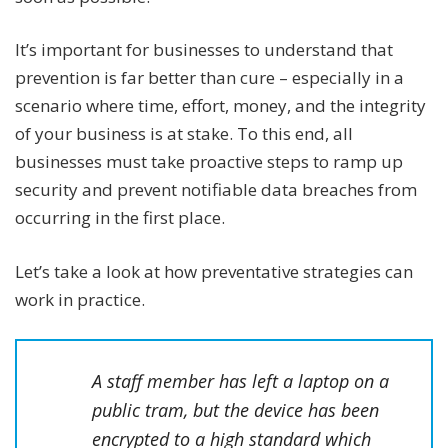
It’s important for businesses to understand that
prevention is far better than cure – especially in a
scenario where time, effort, money, and the integrity
of your business is at stake. To this end, all
businesses must take proactive steps to ramp up
security and prevent notifiable data breaches from
occurring in the first place.
Let’s take a look at how preventative strategies can
work in practice.
A staff member has left a laptop on a
public tram, but the device has been
encrypted to a high standard which