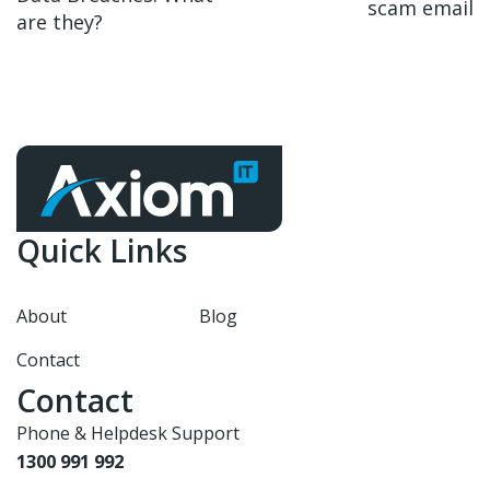
scam email
are they?
Quick Links
About
Blog
Contact
Contact
Phone & Helpdesk Support
1300 991 992