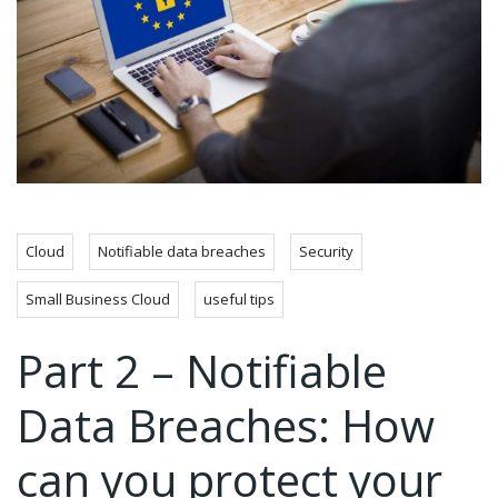
Cloud
Notifiable data breaches
Security
Small Business Cloud
useful tips
Part 2 – Notifiable
Data Breaches: How
can you protect your