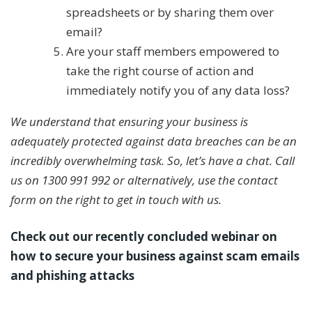
spreadsheets or by sharing them over
email?
Are your staff members empowered to
take the right course of action and
immediately notify you of any data loss?
We understand that ensuring your business is
adequately protected against data breaches can be an
incredibly overwhelming task. So, let’s have a chat. Call
us on 1300 991 992 or alternatively, use the contact
form on the right to get in touch with us.
Check out our recently concluded webinar on
how to secure your business against scam emails
and phishing attacks