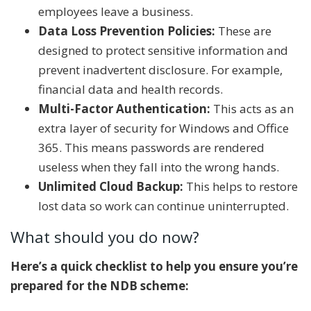
employees leave a business.
Data Loss Prevention Policies:
These are
designed to protect sensitive information and
prevent inadvertent disclosure. For example,
financial data and health records.
Multi-Factor Authentication:
This acts as an
extra layer of security for Windows and Office
365. This means passwords are rendered
useless when they fall into the wrong hands.
Unlimited Cloud Backup:
This helps to restore
lost data so work can continue uninterrupted.
What should you do now?
Here’s a quick checklist to help you ensure you’re
prepared for the NDB scheme: