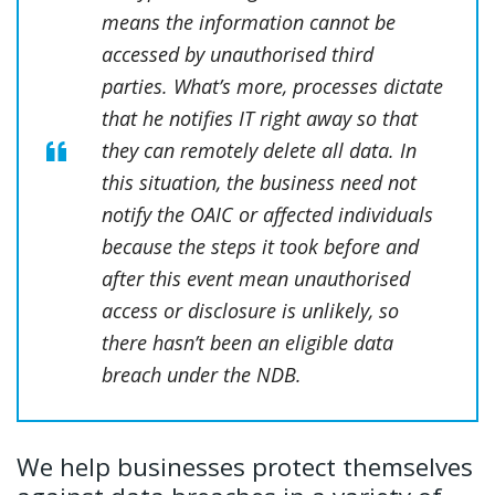
means the information cannot be
accessed by unauthorised third
parties. What’s more, processes dictate
that he notifies IT right away so that
they can remotely delete all data. In
this situation, the business need not
notify the OAIC or affected individuals
because the steps it took before and
after this event mean unauthorised
access or disclosure is unlikely, so
there hasn’t been an eligible data
breach under the NDB.
We help businesses protect themselves