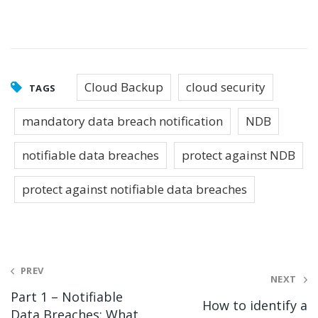
Cloud Backup
cloud security
TAGS
mandatory data breach notification
NDB
notifiable data breaches
protect against NDB
protect against notifiable data breaches
Post
PREV
NEXT
navigation
Part 1 – Notifiable
How to identify a
Data Breaches: What