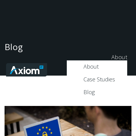
Blog
About
About
Case Studies
Blog