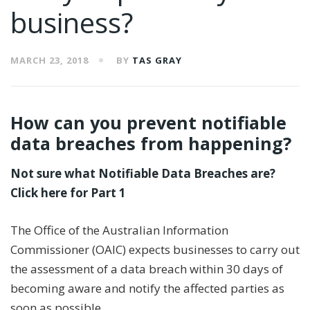
business?
MARCH 23, 2018
BY
TAS GRAY
How can you prevent notifiable
data breaches from happening?
Not sure what Notifiable Data Breaches are?
Click here for Part 1
The Office of the Australian Information
Commissioner (OAIC) expects businesses to carry out
the assessment of a data breach within 30 days of
becoming aware and notify the affected parties as
soon as possible.