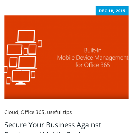
DEC 18, 2015
Cloud
,
Office 365
,
useful tips
Secure Your Business Against