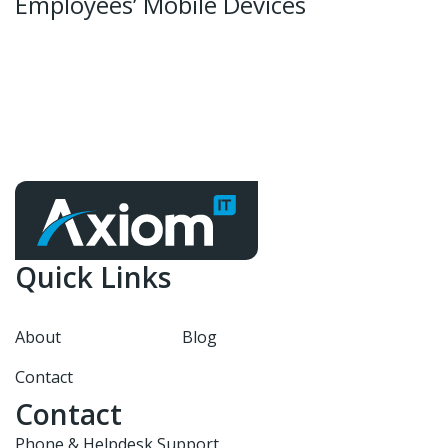
Employees’ Mobile Devices
Quick Links
About
Blog
Contact
Contact
Phone & Helpdesk Support