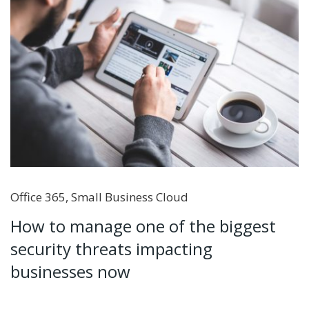
Office 365
,
Small Business Cloud
How to manage one of the biggest
security threats impacting
businesses now