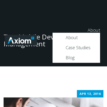
About
Tag: Mobile Device
About
Management
Case Studies
Blog
APR 13, 2016