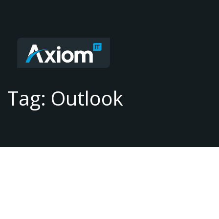
Tag: Outlook