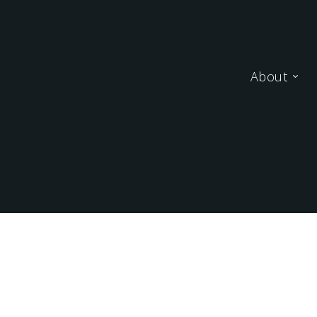
About