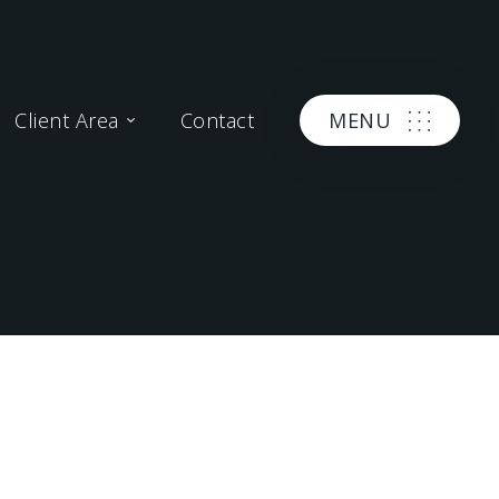
Client Area
Contact
MENU
APR 06, 2016